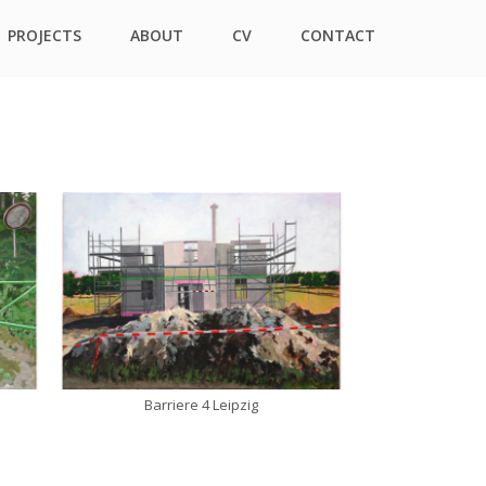
PROJECTS
ABOUT
CV
CONTACT
Barriere 4 Leipzig