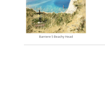
Barriere 5 Beachy Head