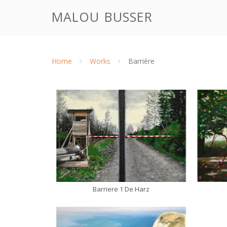
Doorgaan
malou busser
naar
inhoud
Home
Works
Barrière
Barriere 1 De Harz