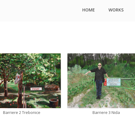
HOME
WORKS
Barriere 2 Trebonice
Barriere 3 Nida